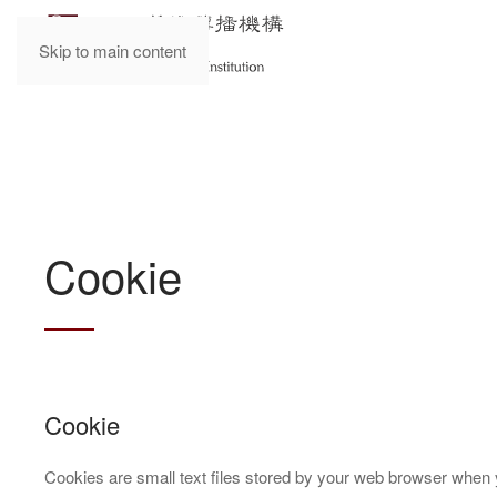
Skip to main content
Cookie
Cookie
Cookies are small text files stored by your web browser when 