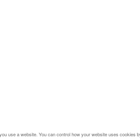
you use a website. You can control how your website uses cookies by