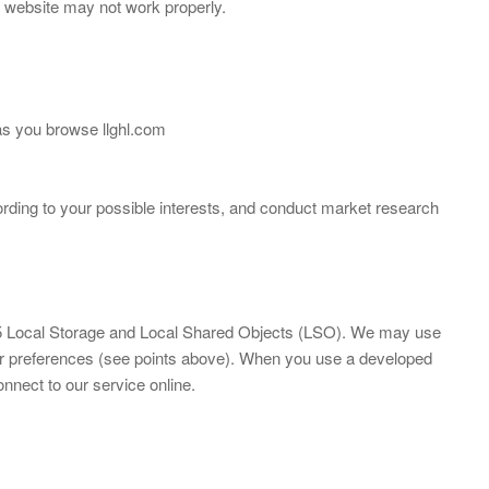
y website may not work properly.
 as you browse llghl.com
rding to your possible interests, and conduct market research
ML5 Local Storage and Local Shared Objects (LSO). We may use
our preferences (see points above). When you use a developed
onnect to our service online.