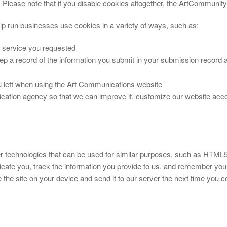
). Please note that if you disable cookies altogether, the ArtCommunit
p run businesses use cookies in a variety of ways, such as:
e service you requested
ep a record of the information you submit in your submission record
left when using the Art Communications website
cation agency so that we can improve it, customize our website acco
her technologies that can be used for similar purposes, such as HT
ticate you, track the information you provide to us, and remember y
 the site on your device and send it to our server the next time you c