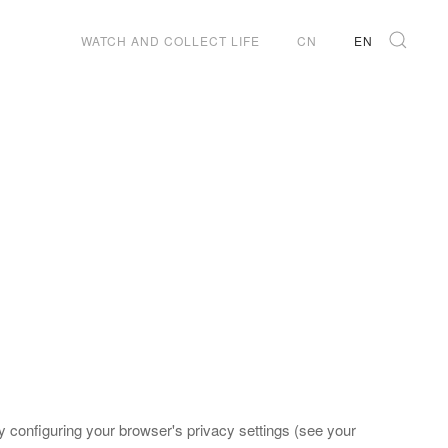
WATCH AND COLLECT LIFE
CN
EN
 configuring your browser's privacy settings (see your