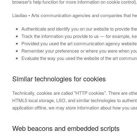
browser's help function for more information on cookie control
Liaoliao • Arts communication agencies and companies that hel
Authenticate and identify you on our website to provide th
Track the information you provide to us — for example, ke
Provided you used the art communication agency website
Remember your preferences or where you were when you 
Evaluate the way you used the website of the art communi
Similar technologies for cookies
Technically, cookies are called "HTTP cookies". There are ot
HTML5 local storage, LSO, and similar technologies to authen
application offline, we may store information about how you use
Web beacons and embedded scripts