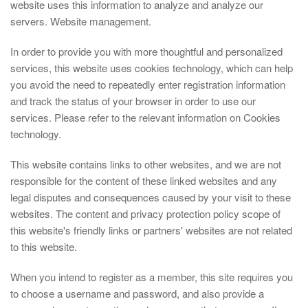
website uses this information to analyze and analyze our
servers. Website management.
In order to provide you with more thoughtful and personalized
services, this website uses cookies technology, which can help
you avoid the need to repeatedly enter registration information
and track the status of your browser in order to use our
services. Please refer to the relevant information on Cookies
technology.
This website contains links to other websites, and we are not
responsible for the content of these linked websites and any
legal disputes and consequences caused by your visit to these
websites. The content and privacy protection policy scope of
this website's friendly links or partners' websites are not related
to this website.
When you intend to register as a member, this site requires you
to choose a username and password, and also provide a