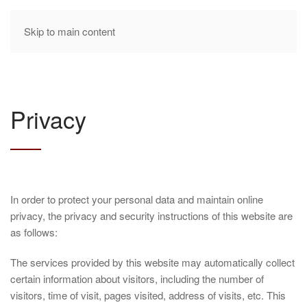
Skip to main content
Privacy
In order to protect your personal data and maintain online
privacy, the privacy and security instructions of this website are
as follows:
The services provided by this website may automatically collect
certain information about visitors, including the number of
visitors, time of visit, pages visited, address of visits, etc. This