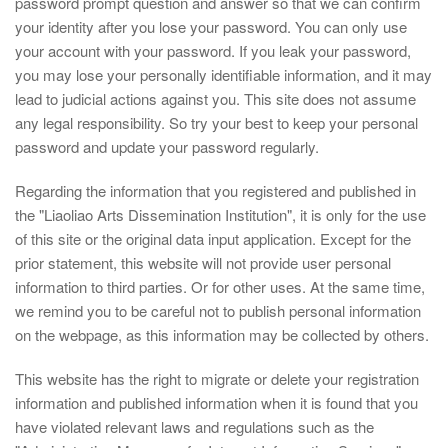
password prompt question and answer so that we can confirm
your identity after you lose your password. You can only use
your account with your password. If you leak your password,
you may lose your personally identifiable information, and it may
lead to judicial actions against you. This site does not assume
any legal responsibility. So try your best to keep your personal
password and update your password regularly.
Regarding the information that you registered and published in
the "Liaoliao Arts Dissemination Institution", it is only for the use
of this site or the original data input application. Except for the
prior statement, this website will not provide user personal
information to third parties. Or for other uses. At the same time,
we remind you to be careful not to publish personal information
on the webpage, as this information may be collected by others.
This website has the right to migrate or delete your registration
information and published information when it is found that you
have violated relevant laws and regulations such as the